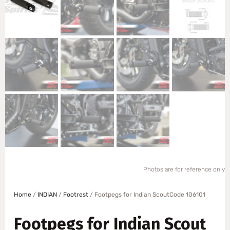
Photos are for reference only
Home
/
INDIAN
/
Footrest
/ Footpegs for Indian ScoutCode 106101
Footpegs for Indian Scout