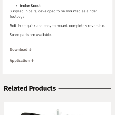
Indian Scout
Supplied in pairs, developed to be mounted as a rider
footpegs.
Bolt-in kit quick and easy to mount, completely reversible.
Spare parts are available.
Download ↓
Application ↓
Related Products