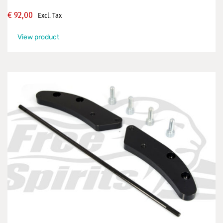
€
92,00
Excl. Tax
View product