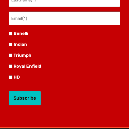
Email(*)
(Required)
Benelli
Benelli
Indian
Indian
Triumph
Triumph
Royal
Royal Enfield
HD
HD