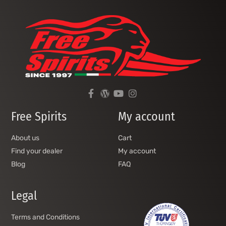
Free Spirits
My account
About us
Cart
Find your dealer
My account
Blog
FAQ
Legal
Terms and Conditions