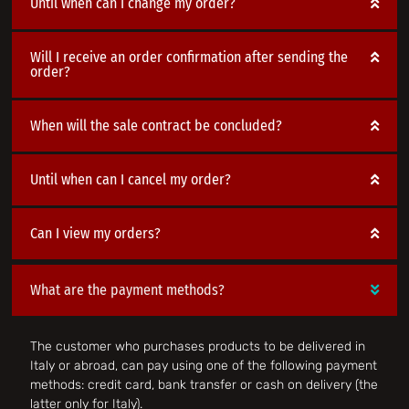
Until when can I change my order?
Will I receive an order confirmation after sending the
order?
When will the sale contract be concluded?
Until when can I cancel my order?
Can I view my orders?
What are the payment methods?
The customer who purchases products to be delivered in
Italy or abroad, can pay using one of the following payment
methods: credit card, bank transfer or cash on delivery (the
latter only for Italy).