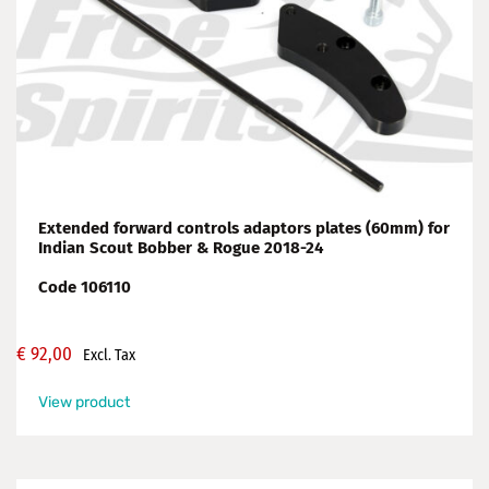
Extended forward controls adaptors plates (60mm) for
Indian Scout Bobber & Rogue 2018-24
Code 106110
€
92,00
Excl. Tax
View product