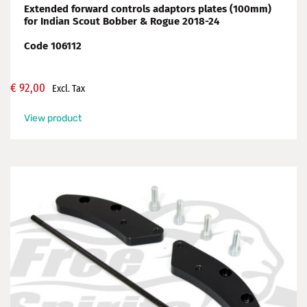
Extended forward controls adaptors plates (100mm)
for Indian Scout Bobber & Rogue 2018-24
Code 106112
€
92,00
Excl. Tax
View product