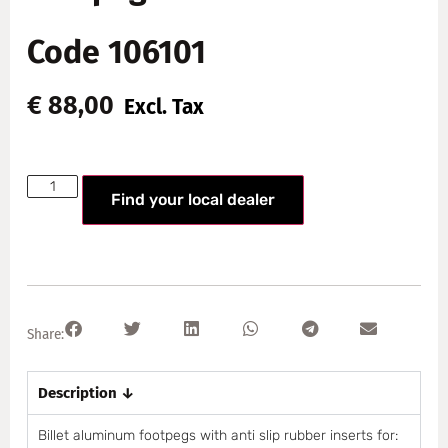
Code 106101
€
88,00
Excl. Tax
Find your local dealer
Share:
Description ↓
Billet aluminum footpegs with anti slip rubber inserts for: