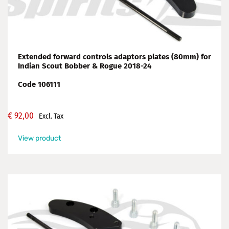
Extended forward controls adaptors plates (80mm) for
Indian Scout Bobber & Rogue 2018-24
Code 106111
€
92,00
Excl. Tax
View product