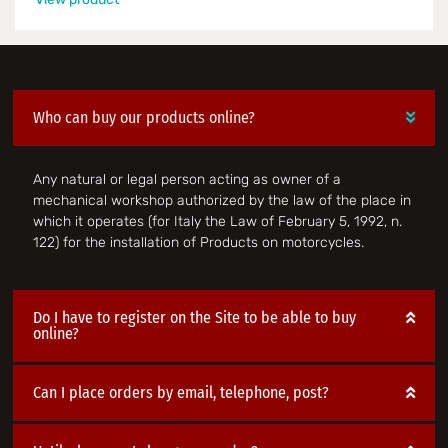
Who can buy our products online?
Any natural or legal person acting as owner of a
mechanical workshop authorized by the law of the place in
which it operates (for Italy the Law of February 5, 1992, n.
122) for the installation of Products on motorcycles.
Do I have to register on the Site to be able to buy
online?
Can I place orders by email, telephone, post?