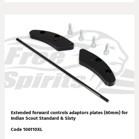
Extended forward controls adaptors plates (60mm) for
Indian Scout Standard & Sixty
Code 106110XL