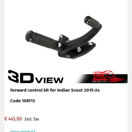
Forward control kit for Indian Scout 2015-24
Code 106113
€
445,00
Excl. Tax
View product