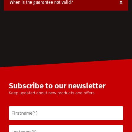
When is the guarantee not valid?
Subscribe to our newsletter
Keep updated about new products and offers.
Firstname
(Required)
Lastname
(Required)