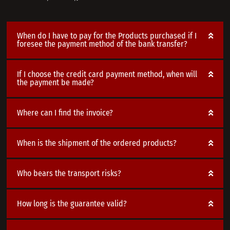
When do I have to pay for the Products purchased if I
foresee the payment method of the bank transfer?
If I choose the credit card payment method, when will
the payment be made?
Where can I find the invoice?
When is the shipment of the ordered products?
Who bears the transport risks?
How long is the guarantee valid?