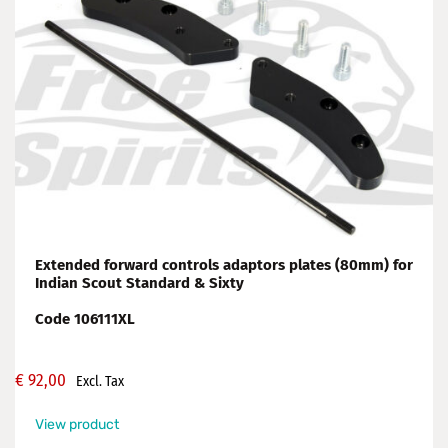
Extended forward controls adaptors plates (80mm) for
Indian Scout Standard & Sixty
Code 106111XL
€
92,00
Excl. Tax
View product