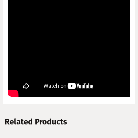
Related Products