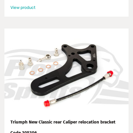
View product
Triumph New Classic rear Caliper relocation bracket
Code 305306