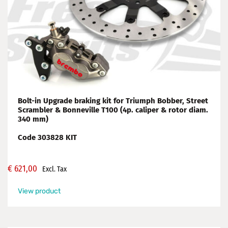
Bolt-in Upgrade braking kit for Triumph Bobber, Street
Scrambler & Bonneville T100 (4p. caliper & rotor diam.
340 mm)
Code 303828 KIT
€
621,00
Excl. Tax
View product