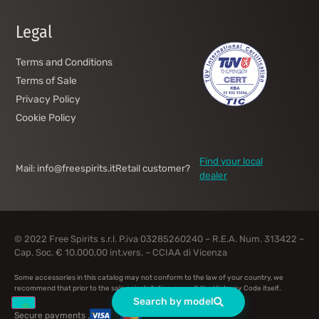
Legal
Terms and Conditions
Terms of Sale
Privacy Policy
Cookie Policy
Find your local
Mail: info@freespirits.it
Retail customer?
dealer
© 2022 Free Spirits s.r.l. P.iva 03285260240 – R.E.A. Num. 313422 –
Cap. Soc. € 10.000,00 int.vers. – CCIAA di Vicenza
Some accessories in this catalog may not conform to the law of your country, we
recommend that prior to the sale or installation, consult the Highway Code itself.
Search by model
Secure payments .