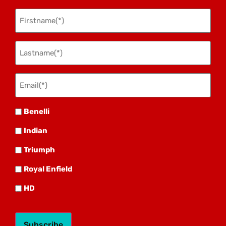
Firstname
(Required)
Lastname
(Required)
Email(*)
(Required)
Benelli
Benelli
Indian
Indian
Triumph
Triumph
Royal
Royal Enfield
HD
HD