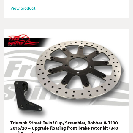
View product
Triumph Street Twin/Cup/Scrambler, Bobber & T100
2016/20 – Upgrade floating front brake rotor kit (340