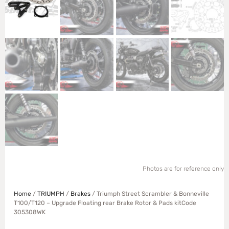
Photos are for reference only
Home
/
TRIUMPH
/
Brakes
/ Triumph Street Scrambler & Bonneville
T100/T120 – Upgrade Floating rear Brake Rotor & Pads kitCode
305308WK