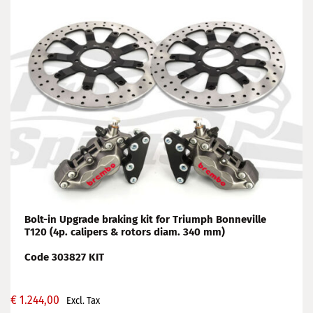
Bolt-in Upgrade braking kit for Triumph Bonneville
T120 (4p. calipers & rotors diam. 340 mm)
Code 303827 KIT
€
1.244,00
Excl. Tax