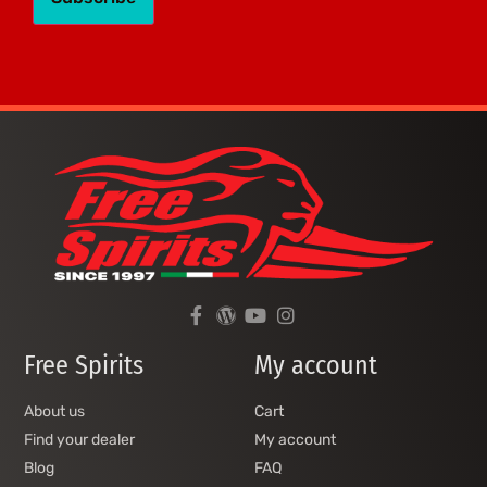
Free Spirits
My account
About us
Cart
Find your dealer
My account
Blog
FAQ