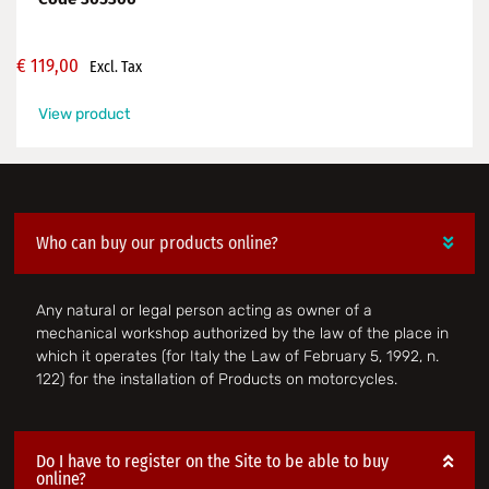
€
119,00
Excl. Tax
View product
Who can buy our products online?
Any natural or legal person acting as owner of a
mechanical workshop authorized by the law of the place in
which it operates (for Italy the Law of February 5, 1992, n.
122) for the installation of Products on motorcycles.
Do I have to register on the Site to be able to buy
online?