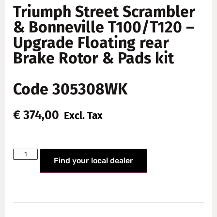
Triumph Street Scrambler
& Bonneville T100/T120 –
Upgrade Floating rear
Brake Rotor & Pads kit
Code 305308WK
€
374,00
Excl. Tax
Find your local dealer