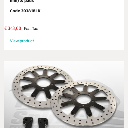
mm) & pads
Code 303818LK
€
343,00
Excl. Tax
View product