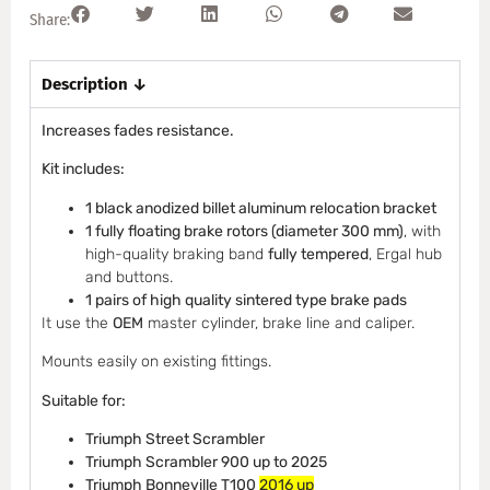
Share:
Description ↓
Increases fades resistance.
Kit includes:
1 black anodized billet aluminum relocation bracket
1 fully floating brake rotors (diameter 300 mm)
, with
high-quality braking band
fully tempered
, Ergal hub
and buttons.
1 pairs of high quality sintered type brake pads
It use the
OEM
master cylinder, brake line and caliper.
Mounts easily on existing fittings.
Suitable for:
Triumph Street Scrambler
Triumph
Scrambler 900 up to 2025
Triumph Bonneville T100
2016 up