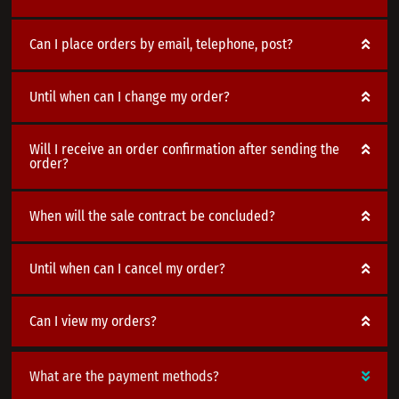
Can I place orders by email, telephone, post?
Until when can I change my order?
Will I receive an order confirmation after sending the
order?
When will the sale contract be concluded?
Until when can I cancel my order?
Can I view my orders?
What are the payment methods?