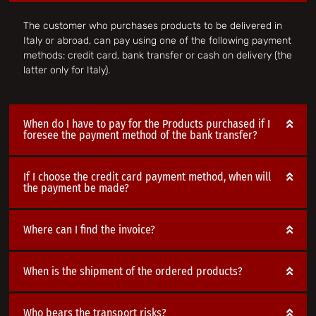
The customer who purchases products to be delivered in
Italy or abroad, can pay using one of the following payment
methods: credit card, bank transfer or cash on delivery (the
latter only for Italy).
When do I have to pay for the Products purchased if I
foresee the payment method of the bank transfer?
If I choose the credit card payment method, when will
the payment be made?
Where can I find the invoice?
When is the shipment of the ordered products?
Who bears the transport risks?