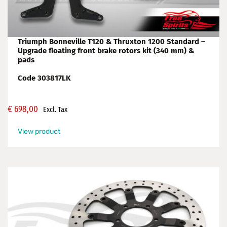
Triumph Bonneville T120 & Thruxton 1200 Standard –
Upgrade floating front brake rotors kit (340 mm) &
pads
Code 303817LK
€
698,00
Excl. Tax
View product