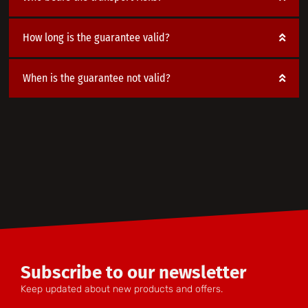
How long is the guarantee valid?
When is the guarantee not valid?
Subscribe to our newsletter
Keep updated about new products and offers.