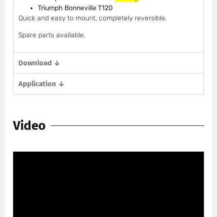
Triumph Bonneville T120
Quick and easy to mount, completely reversible.
Spare parts available.
Download ↓
Application ↓
Video