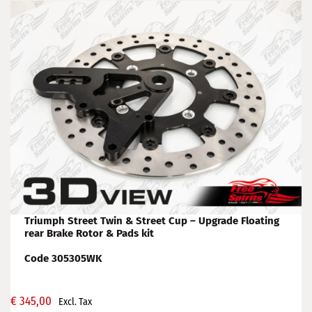
Triumph Street Twin & Street Cup – Upgrade Floating
rear Brake Rotor & Pads kit
Code 305305WK
€
345,00
Excl. Tax