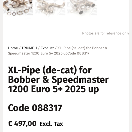
Photos are for reference only
Home
/
TRIUMPH
/
Exhaust
/ XL-Pipe (de-cat) for Bobber &
Speedmaster 1200 Euro 5+ 2025 upCode 088317
XL-Pipe (de-cat) for
Bobber & Speedmaster
1200 Euro 5+ 2025 up
Code 088317
€
497,00
Excl. Tax