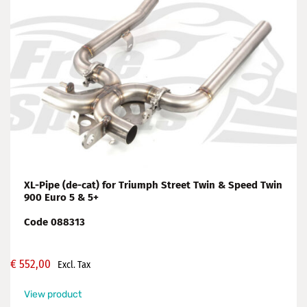
XL-Pipe (de-cat) for Triumph Street Twin & Speed Twin
900 Euro 5 & 5+
Code 088313
€
552,00
Excl. Tax
View product