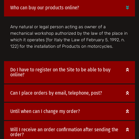
Who can buy our products online?
Any natural or legal person acting as owner of a
mechanical workshop authorized by the law of the place in
which it operates (for Italy the Law of February 5, 1992, n.
122) for the installation of Products on motorcycles.
Do I have to register on the Site to be able to buy
online?
Can I place orders by email, telephone, post?
Until when can I change my order?
Will I receive an order confirmation after sending the
order?