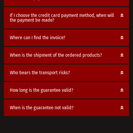
If I choose the credit card payment method, when will
the payment be made?
Where can I find the invoice?
When is the shipment of the ordered products?
Who bears the transport risks?
How long is the guarantee valid?
When is the guarantee not valid?