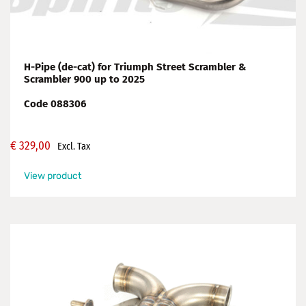
H-Pipe (de-cat) for Triumph Street Scrambler &
Scrambler 900 up to 2025
Code 088306
€
329,00
Excl. Tax
View product