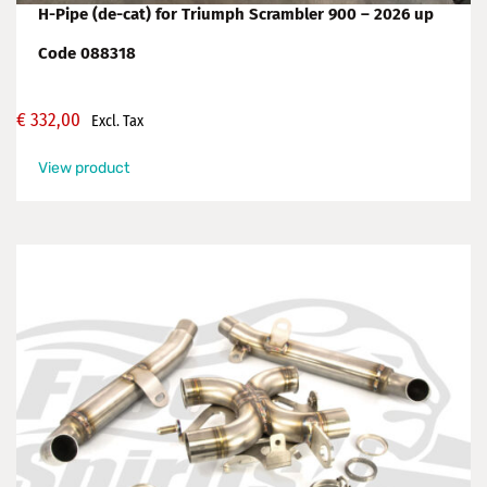
H-Pipe (de-cat) for Triumph Scrambler 900 – 2026 up
Code 088318
€
332,00
Excl. Tax
View product