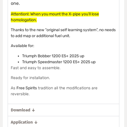
one.
Attention!: When you mount the X-pipe you’ll lose
homologation.
Thanks to the new “original self learning system”, no needs
to add map or additional fuel unit.
Available for:
Triumph Bobber 1200 E5+ 2025 up
Triumph Speedmaster 1200 E5+ 2025 up
Fast and easy to assemble.
Ready for installation.
As
Free Spirits
tradition all the modifications are
reversible.
Download ↓
Application ↓