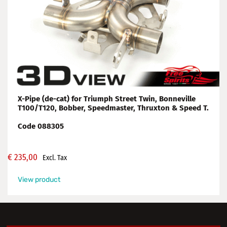
X-Pipe (de-cat) for Triumph Street Twin, Bonneville
T100/T120, Bobber, Speedmaster, Thruxton & Speed T.
Code 088305
€
235,00
Excl. Tax
View product