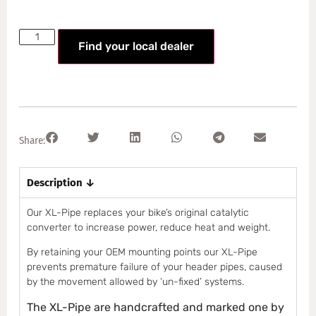
Find your local dealer
Share:
Description ↓
Our XL-Pipe replaces your bike’s original catalytic
converter to increase power, reduce heat and weight.
By retaining your OEM mounting points our XL-Pipe
prevents premature failure of your header pipes, caused
by the movement allowed by ‘un-fixed’ systems.
The XL-Pipe are handcrafted and marked one by