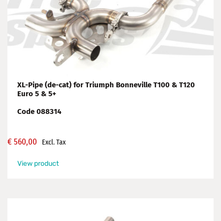
XL-Pipe (de-cat) for Triumph Bonneville T100 & T120
Euro 5 & 5+
Code 088314
€
560,00
Excl. Tax
View product