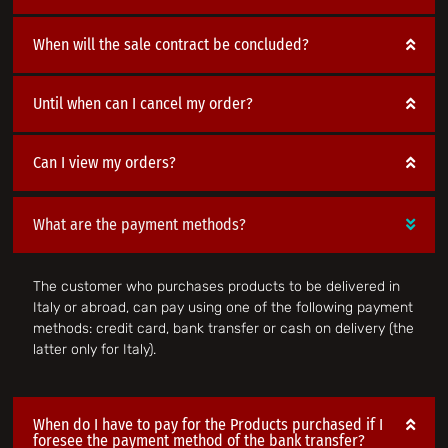
When will the sale contract be concluded?
Until when can I cancel my order?
Can I view my orders?
What are the payment methods?
The customer who purchases products to be delivered in
Italy or abroad, can pay using one of the following payment
methods: credit card, bank transfer or cash on delivery (the
latter only for Italy).
When do I have to pay for the Products purchased if I
foresee the payment method of the bank transfer?