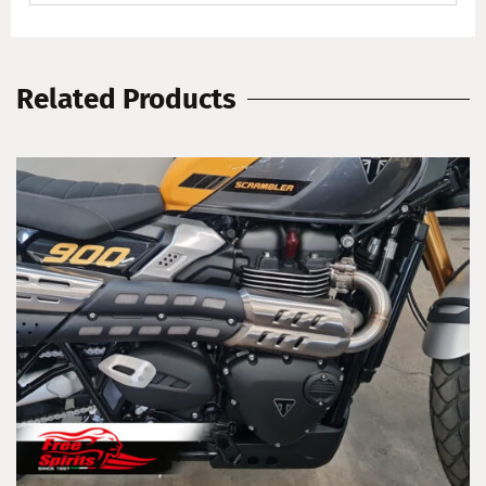
Related Products