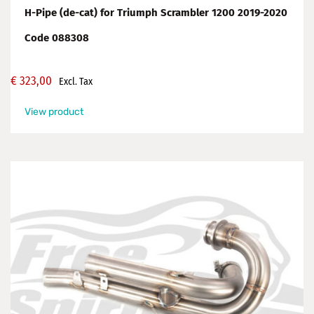
H-Pipe (de-cat) for Triumph Scrambler 1200 2019-2020
Code 088308
€
323,00
Excl. Tax
View product