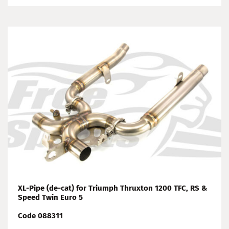
XL-Pipe (de-cat) for Triumph Thruxton 1200 TFC, RS &
Speed Twin Euro 5
Code 088311