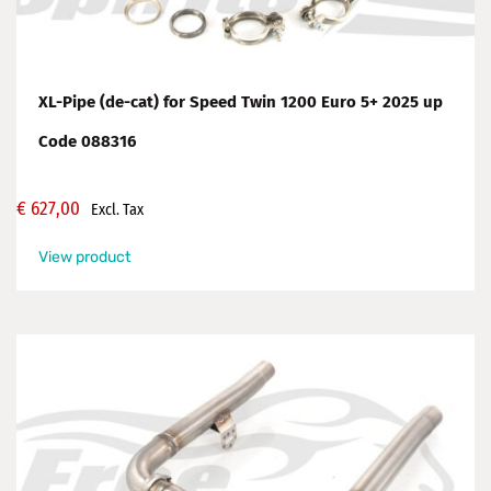
XL-Pipe (de-cat) for Speed Twin 1200 Euro 5+ 2025 up
Code 088316
€
627,00
Excl. Tax
View product