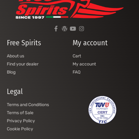
Free Spirits
My account
About us
Cart
Find your dealer
My account
Blog
FAQ
Legal
Terms and Conditions
Terms of Sale
Privacy Policy
Cookie Policy