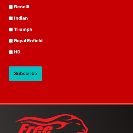
Benelli
Benelli
Indian
Indian
Triumph
Triumph
Royal
Royal Enfield
HD
HD