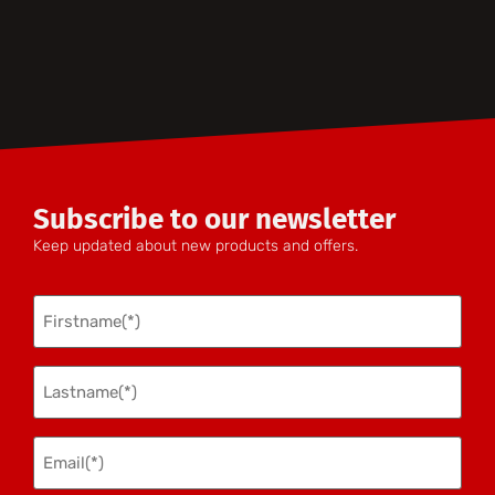
Subscribe to our newsletter
Keep updated about new products and offers.
Firstname
(Required)
Lastname
(Required)
Email(*)
(Required)