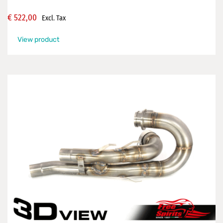
€
522,00
Excl. Tax
View product